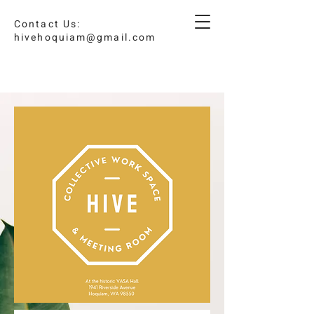
Contact Us:
hivehoquiam@gmail.com