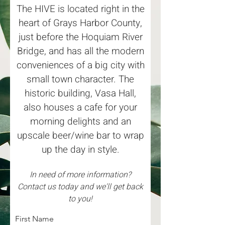
The HIVE is located right in the
heart of Grays Harbor County,
just before the Hoquiam River
Bridge, and has all the modern
conveniences of a big city with
small town character. The
historic building, Vasa Hall,
also houses a cafe for your
morning delights and an
upscale beer/wine bar to wrap
up the day in style.
In need of more information?
Contact us today and we'll get back
to you!
First Name