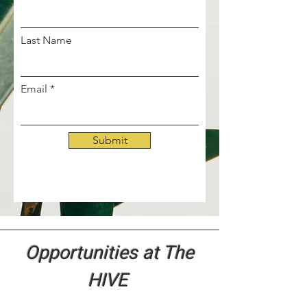
Last Name
Email
Submit
Opportunities at The
HIVE