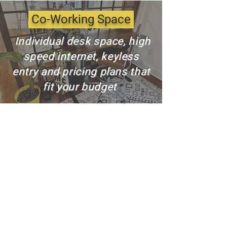
Co-Working Space
Individual desk space, high
speed internet, keyless
entry and pricing plans that
fit your budget
Private Meeting Room
Private room rental space
is equipped with state-of-
the-art tools including a
smart TV and access to
high speed internet to